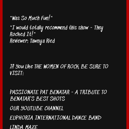
"Was So Much Fun!"
"I would totally recommend this show - They
Rocked It!"
Reviewer: Tawnya Ried
If You Like THE WOMEN OF ROCK, BE SURE TO
VISIT:
PASSIONATE PAT BENATAR - A TRIBUTE TO
BENATAR'S BEST SHOTS
OUR YOUTUBE CHANNEL
EUPHORIA INTERNATIONAL DANCE BAND
LINDA MAZE