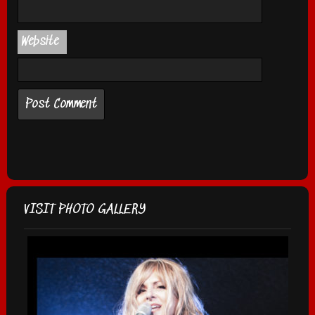
Website
VISIT PHOTO GALLERY