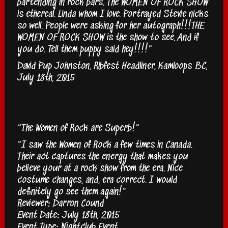
bartending in rock bars. The WOMEN OF ROCK SHOW
is ethereal. Linda whom I love. Portrayed Stevie nicks
so well. People were asking for her autograph!!!THE
WOMEN OF ROCK SHOW is the show to see. And if
you do. Tell them puppy said hey!!!!"
David Pup Johnston, Ribfest Headliner, Kamloops BC,
July 18th, 2015
"The Women of Rock are Superb!"
"I saw the Women of Rock a few times in Canada.
Their act captures the energy that makes you
believe your at a rock show from the era. Nice
costume changes, and, era correct. I would
definitely go see them again!"
Reviewer: Darron Cound
Event Date: July 18th, 2015
Event Type: Nightclub Event