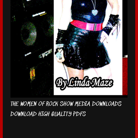
THE WOMEN OF ROCK SHOW MEDIA DOWNLOADS
DOWNLOAD HIGH QUALITY PDFS