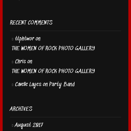
RECENT COMMENTS
ttphtwor
on
THE WOMEN OF ROCK PHOTO GALLERY
Chris
on
THE WOMEN OF ROCK PHOTO GALLERY
Cavelle Layes
on
Party Band
ARCHIVES
August 2017