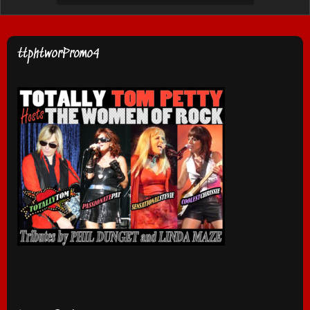
ttphtworPromo4