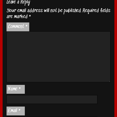
Leave a Reply
Your email address will not be published.
Required fields
are marked
*
Comment
*
Name
*
Email
*