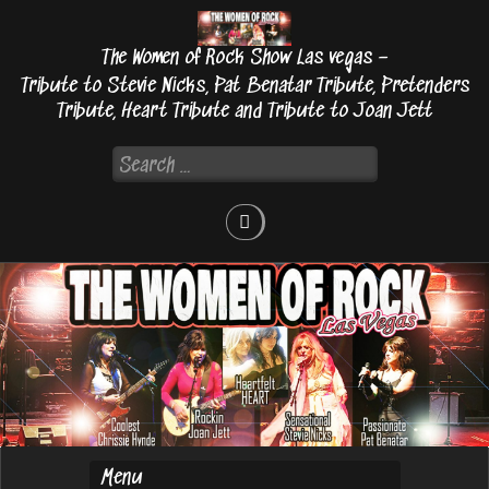
Skip
to
The Women of Rock Show Las vegas –
content
Tribute to Stevie Nicks, Pat Benatar Tribute, Pretenders
Tribute, Heart Tribute and Tribute to Joan Jett
Search
for: