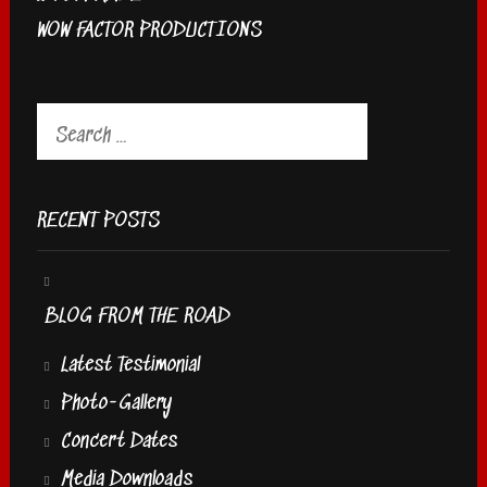
WOW FACTOR PRODUCTIONS
Search
for:
RECENT POSTS
BLOG FROM THE ROAD
Latest Testimonial
Photo-Gallery
Concert Dates
Media Downloads