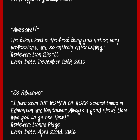
"Awesome!!"
The talent level is the first thing you notice, very
professional, and so entirely entertaining."
Reviewer: Don Shortt
Event Date: December 19th, 2015
"So Fabulous"
"I have seen THE WOMEN OF ROCK several times in
Edmonton and Vancouver. Always a good show! You
have got to go see them!"
Reviewer: Donna Ridge
Event Date: April 22nd, 2016