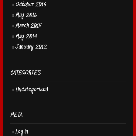
October 2016
May 2016
March 2015
May 2014
January 2012
CATEGORIES
Uncategorized
META
Log in