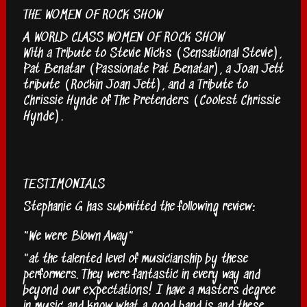
THE WOMEN OF ROCK SHOW
A WORLD CLASS WOMEN OF ROCK SHOW
With a Tribute to Stevie Nicks (Sensational Stevie),
Pat Benatar (Passionate Pat Benatar), a Joan Jett
tribute (Rockin Joan Jett), and a Tribute to
Chrissie Hynde of The Pretenders (Coolest Chrissie
Hynde).
TESTIMONIALS
Stephanie G has submitted the following review:
"We were Blown Away"
"at the talented level of musicianship by these
performers. They were fantastic in every way and
beyond our expectations! I have a masters degree
in music and know what a good band is and these