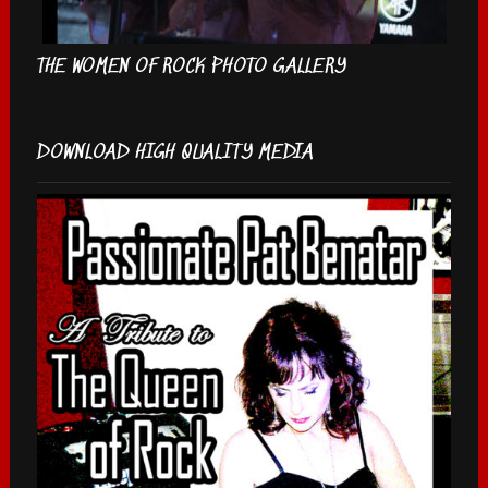
THE WOMEN OF ROCK PHOTO GALLERY
DOWNLOAD HIGH QUALITY MEDIA