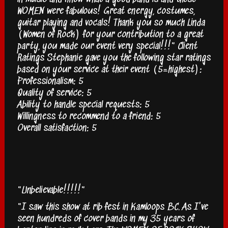
WOMEN were fabulous! Great energy, costumes,
guitar playing and vocals! Thank you so much Linda
(Women of Rock) for your contribution to a great
party, you made our event very special!!!" Client
Ratings Stephanie gave you the following star ratings
based on your service at their event (5=highest):
Professionalism: 5
Quality of service: 5
Ability to handle special requests: 5
Willingness to recommend to a friend: 5
Overall satisfaction: 5
"Unbelievable!!!!!"
"I saw this show at rib fest in Kamloops BC. As I've
seen hundreds of cover bands in my 35 years of