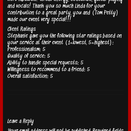
and vocals! Thank you so much Linda for your
contribution to a great party, you and (Tom Petty)
made our event very special!!!
Client Ratings
Stephanie gave you the following star ratings based on
your service at their event (1=lowest, 5=highest):
Professionalism: 5
Quality of service: 5
Ability to handle special requests: 5
Willingness to recommend to a friend: 5
Overall satisfaction: 5
Leave a Reply