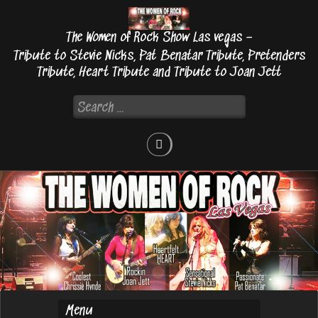
Skip
to
The Women of Rock Show Las vegas –
content
Tribute to Stevie Nicks, Pat Benatar Tribute, Pretenders
Tribute, Heart Tribute and Tribute to Joan Jett
Search
for: