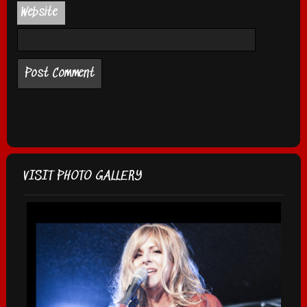
Website
VISIT PHOTO GALLERY