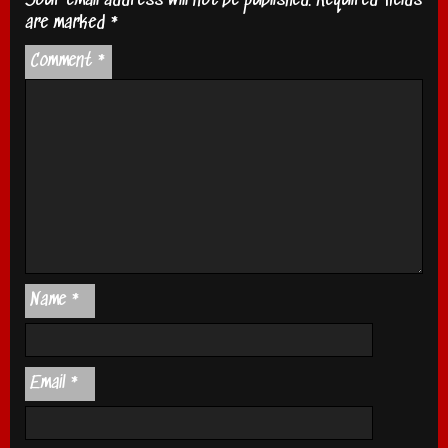
Your email address will not be published.
Required fields
are marked
*
Comment
*
Name
*
Email
*