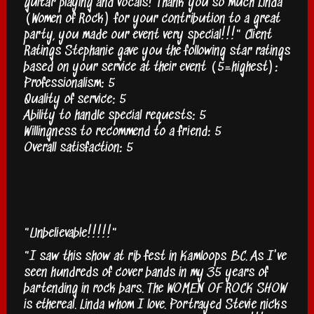
guitar playing and vocals! Thank you so much Linda
(Women of Rock) for your contribution to a great
party, you made our event very special!!!" Client
Ratings Stephanie gave you the following star ratings
based on your service at their event (5=highest):
Professionalism: 5
Quality of service: 5
Ability to handle special requests: 5
Willingness to recommend to a friend: 5
Overall satisfaction: 5
"Unbelievable!!!!!"
"I saw this show at rib fest in Kamloops BC. As I've
seen hundreds of cover bands in my 35 years of
bartending in rock bars. The WOMEN OF ROCK SHOW
is ethereal. Linda whom I love. Portrayed Stevie nicks