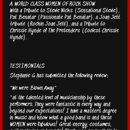
A WORLD CLASS WOMEN OF ROCK SHOW
With a Tribute to Stevie Nicks (Sensational Stevie),
Pat Benatar (Passionate Pat Benatar), a Joan Jett
tribute (Rockin Joan Jett), and a Tribute to
Chrissie Hynde of The Pretenders (Coolest Chrissie
Hynde).
TESTIMONIALS
Stephanie G has submitted the following review:
"We were Blown Away"
"at the talented level of musicianship by these
performers. They were fantastic in every way and
beyond our expectations! I have a masters degree
in music and know what a good band is and these
WOMEN were fabulous! Great energy, costumes,