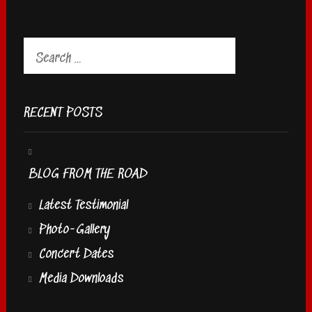
Search
for:
RECENT POSTS
BLOG FROM THE ROAD
Latest Testimonial
Photo-Gallery
Concert Dates
Media Downloads