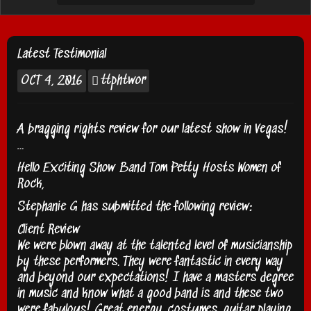
Latest Testimonial
OCT
4, 2016
ttphtwor
A bragging rights review for our latest show in Vegas!
…
Hello Exciting Show Band Tom Petty Hosts Women of
Rock,
Stephanie G has submitted the following review:
Client Review
We were blown away at the talented level of musicianship
by these performers. They were fantastic in every way
and beyond our expectations! I have a masters degree
in music and know what a good band is and these two
were fabulous! Great energy, costumes, guitar playing