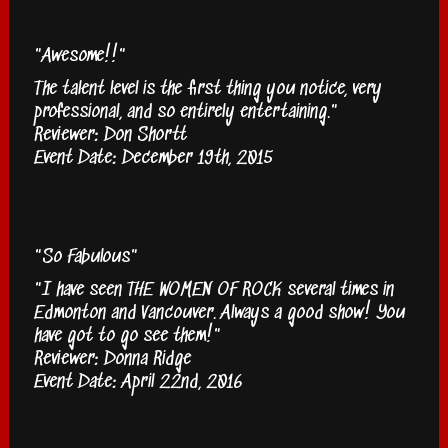
"Awesome!!"
The talent level is the first thing you notice, very
professional, and so entirely entertaining."
Reviewer: Don Shortt
Event Date: December 19th, 2015
"So Fabulous"
"I have seen THE WOMEN OF ROCK several times in
Edmonton and Vancouver. Always a good show! You
have got to go see them!"
Reviewer: Donna Ridge
Event Date: April 22nd, 2016