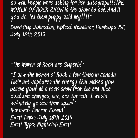
so well. People were asking for her autograph!!!THE
WOMEN OF ROCK SHOW is the show to see. And if
you do. Tell them puppy said hey!!!!"
David Pup Johnston, Ribfest Headliner, Kamloops BC,
July 18th, 2015
"The Women of Rock are Superb!"
"I saw the Women of Rock a few times in Canada.
Their act captures the energy that makes you
believe your at a rock show from the era. Nice
costume changes, and, era correct. I would
definitely go see them again!"
Reviewer: Darron Cound
Event Date: July 18th, 2015
Event Type: Nightclub Event