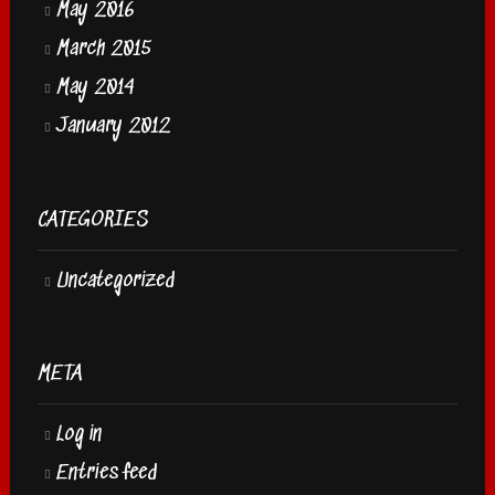
May 2016
March 2015
May 2014
January 2012
CATEGORIES
Uncategorized
META
Log in
Entries feed