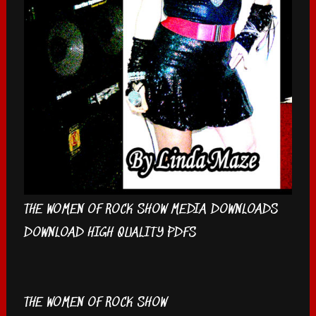
THE WOMEN OF ROCK SHOW MEDIA DOWNLOADS
DOWNLOAD HIGH QUALITY PDFS
THE WOMEN OF ROCK SHOW