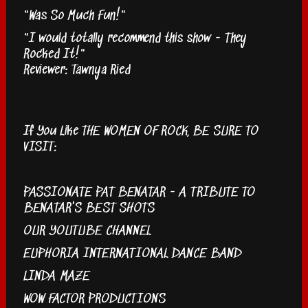
"Was So Much Fun!"
"I would totally recommend this show - They
Rocked It!"
Reviewer: Tawnya Ried
If You Like THE WOMEN OF ROCK, BE SURE TO
VISIT:
PASSIONATE PAT BENATAR - A TRIBUTE TO
BENATAR'S BEST SHOTS
OUR YOUTUBE CHANNEL
EUPHORIA INTERNATIONAL DANCE BAND
LINDA MAZE
WOW FACTOR PRODUCTIONS