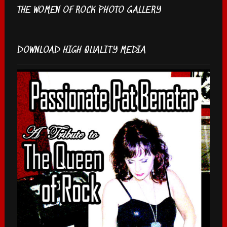
THE WOMEN OF ROCK PHOTO GALLERY
DOWNLOAD HIGH QUALITY MEDIA