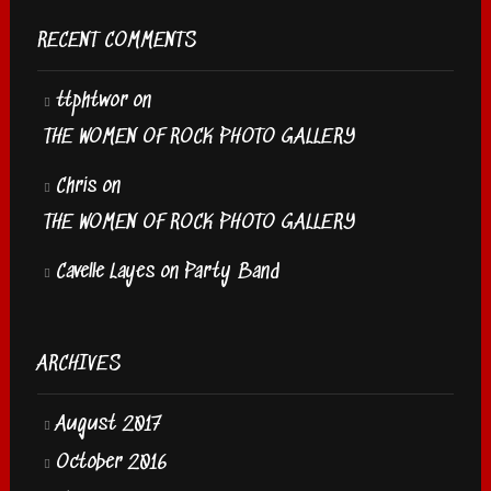
RECENT COMMENTS
ttphtwor
on
THE WOMEN OF ROCK PHOTO GALLERY
Chris
on
THE WOMEN OF ROCK PHOTO GALLERY
Cavelle Layes
on
Party Band
ARCHIVES
August 2017
October 2016