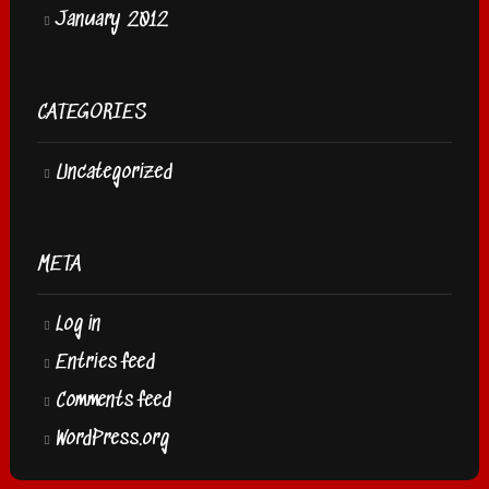
January 2012
CATEGORIES
Uncategorized
META
Log in
Entries feed
Comments feed
WordPress.org