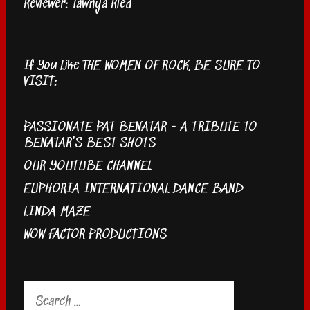
Reviewer: Tawnya Ried
If You Like THE WOMEN OF ROCK, BE SURE TO
VISIT:
PASSIONATE PAT BENATAR - A TRIBUTE TO
BENATAR'S BEST SHOTS
OUR YOUTUBE CHANNEL
EUPHORIA INTERNATIONAL DANCE BAND
LINDA MAZE
WOW FACTOR PRODUCTIONS
Search
for: