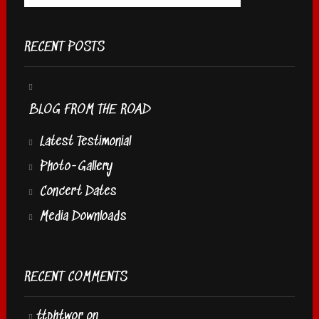
RECENT POSTS
BLOG FROM THE ROAD
Latest Testimonial
Photo-Gallery
Concert Dates
Media Downloads
RECENT COMMENTS
ttphtwor
on