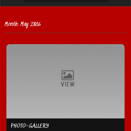
Month:
May 2016
PHOTO-GALLERY