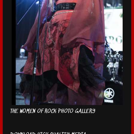
THE WOMEN OF ROCK PHOTO GALLERY