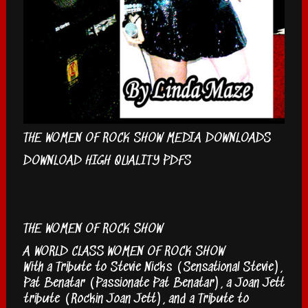
THE WOMEN OF ROCK SHOW MEDIA DOWNLOADS
DOWNLOAD HIGH QUALITY PDFS
THE WOMEN OF ROCK SHOW
A WORLD CLASS WOMEN OF ROCK SHOW
With a Tribute to Stevie Nicks (Sensational Stevie),
Pat Benatar (Passionate Pat Benatar), a Joan Jett
tribute (Rockin Joan Jett), and a Tribute to