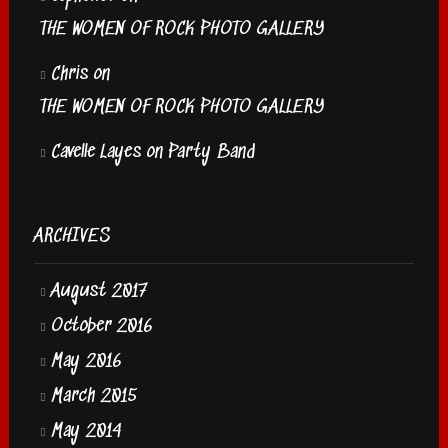
THE WOMEN OF ROCK PHOTO GALLERY
Chris
on
THE WOMEN OF ROCK PHOTO GALLERY
Cavelle Layes
on
Party Band
ARCHIVES
August 2017
October 2016
May 2016
March 2015
May 2014