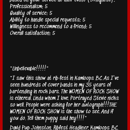
based on your service at their event (5=highest):
Professionalism: 5
Quality of service: 5
Ability to handle special requests: 5
Willingness to recommend to a friend: 5
Overall satisfaction: 5
"Unbelievable!!!!!"
"I saw this show at rib fest in Kamloops BC. As I've
seen hundreds of cover bands in my 35 years of
bartending in rock bars. The WOMEN OF ROCK SHOW
is ethereal. Linda whom I love. Portrayed Stevie nicks
so well. People were asking for her autograph!!!THE
WOMEN OF ROCK SHOW is the show to see. And if
you do. Tell them puppy said hey!!!!"
David Pup Johnston, Ribfest Headliner, Kamloops BC,