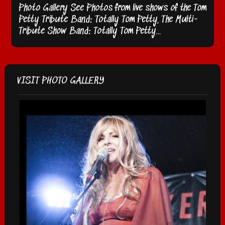
Photo Gallery See Photos from live shows of the Tom
Petty Tribute Band: Totally Tom Petty, The Multi-
Tribute Show Band: Totally Tom Petty…
VISIT PHOTO GALLERY