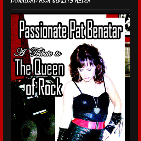
DOWNLOAD HIGH QUALITY MEDIA