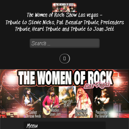
Skip
to
The Women of Rock Show Las vegas –
content
Tribute to Stevie Nicks, Pat Benatar Tribute, Pretenders
Tribute, Heart Tribute and Tribute to Joan Jett
Search
for: