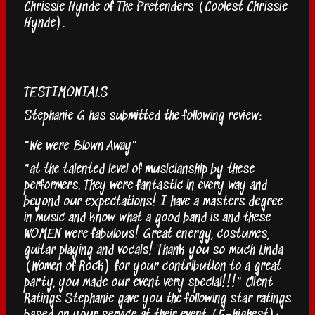
Chrissie Hynde of The Pretenders (Coolest Chrissie
Hynde).
TESTIMONIALS
Stephanie G has submitted the following review:
"We were Blown Away"
"at the talented level of musicianship by these
performers. They were fantastic in every way and
beyond our expectations! I have a masters degree
in music and know what a good band is and these
WOMEN were fabulous! Great energy, costumes,
guitar playing and vocals! Thank you so much Linda
(Women of Rock) for your contribution to a great
party, you made our event very special!!!" Client
Ratings Stephanie gave you the following star ratings