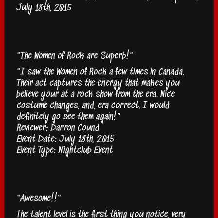
July 18th, 2015
"The Women of Rock are Superb!"
"I saw the Women of Rock a few times in Canada.
Their act captures the energy that makes you
believe your at a rock show from the era. Nice
costume changes, and, era correct. I would
definitely go see them again!"
Reviewer: Darron Cound
Event Date: July 18th, 2015
Event Type: Nightclub Event
"Awesome!!"
The talent level is the first thing you notice, very