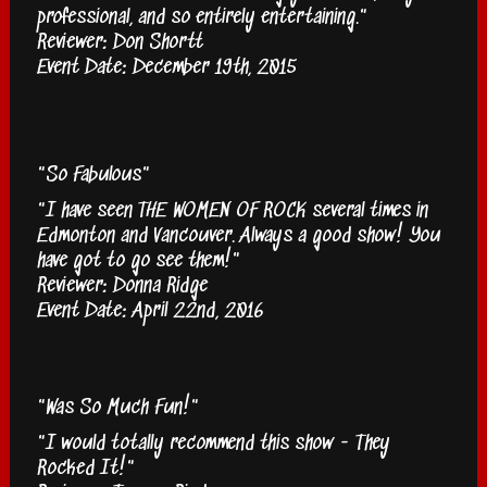
professional, and so entirely entertaining."
Reviewer: Don Shortt
Event Date: December 19th, 2015
"So Fabulous"
"I have seen THE WOMEN OF ROCK several times in
Edmonton and Vancouver. Always a good show! You
have got to go see them!"
Reviewer: Donna Ridge
Event Date: April 22nd, 2016
"Was So Much Fun!"
"I would totally recommend this show - They
Rocked It!"