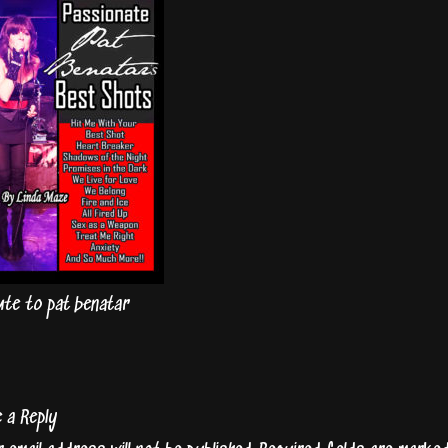
ute to pat benatar
e a Reply