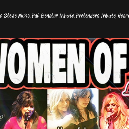
o Stevie Nicks, Pat Benatar Tribute, Pretenders Tribute, Hear