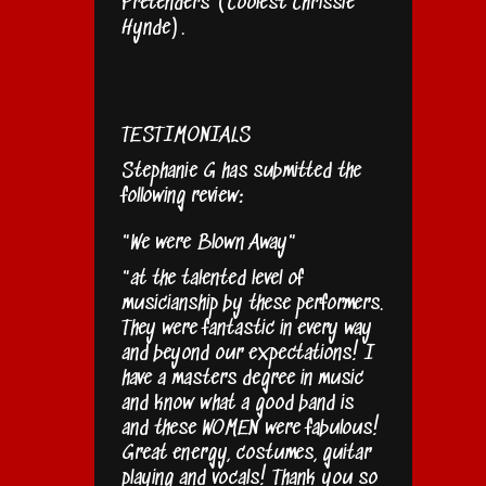
Pretenders (Coolest Chrissie
Hynde).
TESTIMONIALS
Stephanie G has submitted the
following review:
"We were Blown Away"
"at the talented level of
musicianship by these performers.
They were fantastic in every way
and beyond our expectations! I
have a masters degree in music
and know what a good band is
and these WOMEN were fabulous!
Great energy, costumes, guitar
playing and vocals! Thank you so