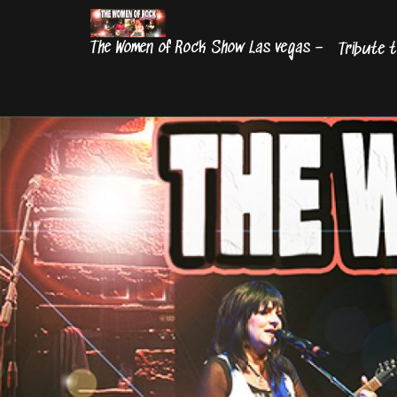
Skip
to
The Women of Rock Show Las vegas –
Tribute t
content