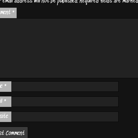
 email address will not be published.
Required fields are marke
mment
*
me
*
il
*
site