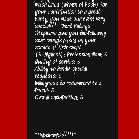
much Linda (Women of Rock) for
your contribution to a great
party, you made our event very
special!!!" Client Ratings
Stephanie gave you the following
star ratings based on your
service at their event
(5=highest): Professionalism: 5
Quality of service: 5
Ability to handle special
requests: 5
Willingness to recommend to a
friend: 5
Overall satisfaction: 5
"Unbelievable!!!!!"