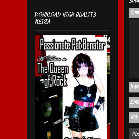
Your
Co
DOWNLOAD HIGH QUALITY
MEDIA
Na
Ema
Web