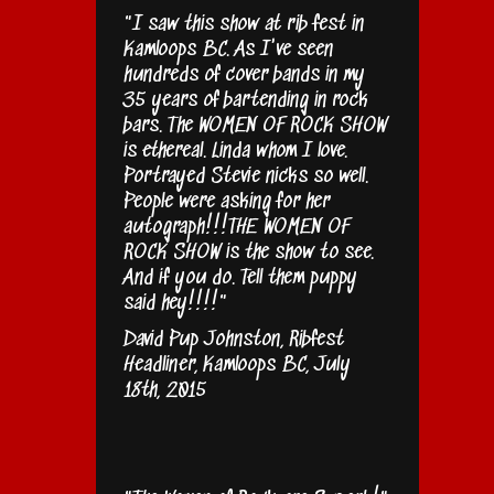
"I saw this show at rib fest in
Kamloops BC. As I've seen
hundreds of cover bands in my
35 years of bartending in rock
bars. The WOMEN OF ROCK SHOW
is ethereal. Linda whom I love.
Portrayed Stevie nicks so well.
People were asking for her
autograph!!!THE WOMEN OF
ROCK SHOW is the show to see.
And if you do. Tell them puppy
said hey!!!!"
David Pup Johnston, Ribfest
Headliner, Kamloops BC, July
18th, 2015