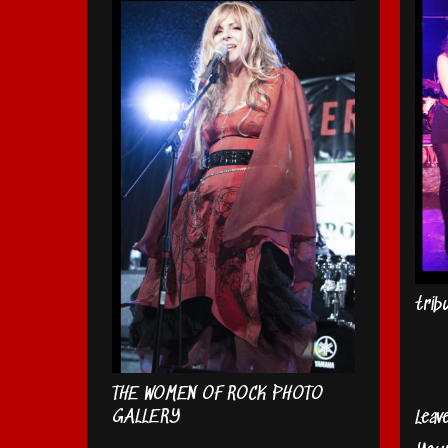
trib
THE WOMEN OF ROCK PHOTO
GALLERY
Leav