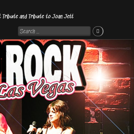
t Tribute and Tribute to Joan Jett
Search
for: