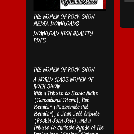
THE WOMEN OF ROCK SHOW
MEDIA DOWNLOADS
DOWNLOAD HIGH QUALITY
PDFS
THE WOMEN OF ROCK SHOW
A WORLD CLASS WOMEN OF
ROCK SHOW
With a Tribute to Stevie Nicks
(Sensational Stevie), Pat
Benatar (Passionate Pat
Benatar), a Joan Jett tribute
(Rockin Joan Jett), and a
Tribute to Chrissie Hynde of The