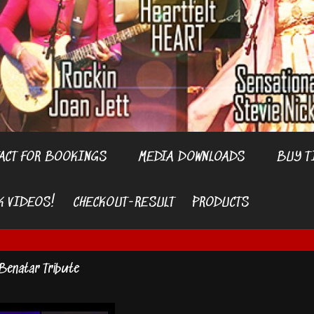
ACT FOR BOOKINGS
MEDIA DOWNLOADS
BUY T
K VIDEOS!
CHECKOUT-RESULT
PRODUCTS
Benatar Tribute