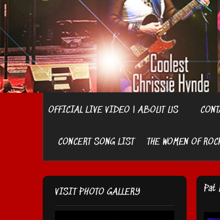
OFFICIAL LIVE VIDEO | ABOUT US
CONT
CONCERT SONG LIST
THE WOMEN OF ROC
Pat 
VISIT PHOTO GALLERY