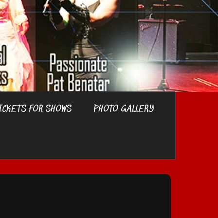
ICKETS FOR SHOWS
PHOTO GALLERY