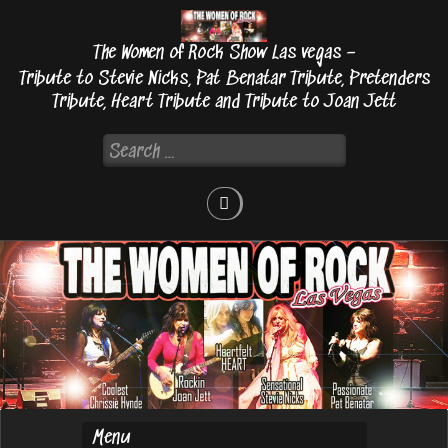
Skip
to
The Women of Rock Show Las vegas –
content
Tribute to Stevie Nicks, Pat Benatar Tribute, Pretenders
Tribute, Heart Tribute and Tribute to Joan Jett
Search
for: