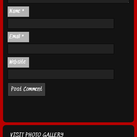
Name
*
Email
*
Website
VISIT PHOTO GALLERY