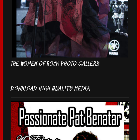
THE WOMEN OF ROCK PHOTO GALLERY
DOWNLOAD HIGH QUALITY MEDIA