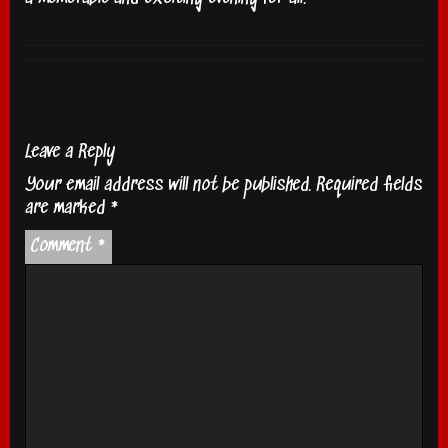
Leave a Reply
Your email address will not be published.
Required fields
are marked
*
Comment
*