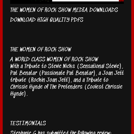
THE WOMEN OF ROCK SHOW MEDIA DOWNLOADS
DOWNLOAD HIGH QUALITY PDFS
THE WOMEN OF ROCK SHOW
A WORLD CLASS WOMEN OF ROCK SHOW
With a Tribute to Stevie Nicks (Sensational Stevie),
Pat Benatar (Passionate Pat Benatar), a Joan Jett
tribute (Rockin Joan Jett), and a Tribute to
Chrissie Hynde of The Pretenders (Coolest Chrissie
Hynde).
TESTIMONIALS
Stephanie G has submitted the following review: