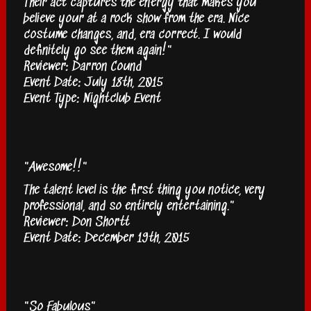
Their act captures the energy that makes you
believe your at a rock show from the era. Nice
costume changes, and, era correct. I would
definitely go see them again!"
Reviewer: Darron Cound
Event Date: July 18th, 2015
Event Type: Nightclub Event
"Awesome!!"
The talent level is the first thing you notice, very
professional, and so entirely entertaining."
Reviewer: Don Shortt
Event Date: December 19th, 2015
"So Fabulous"