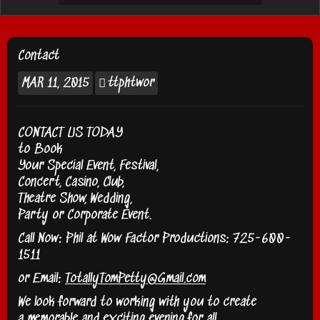
Contact
MAR
11, 2015
ttphtwor
CONTACT US TODAY
to Book
Your Special Event, Festival,
Concert, Casino, Club,
Theatre Show, Wedding,
Party or Corporate Event.
Call Now:
Phil at Wow Factor Productions: 725-600-
1511
or Email:
TotallyTomPetty@Gmail.com
We look forward to working with you to create
a memorable and exciting evening for all.