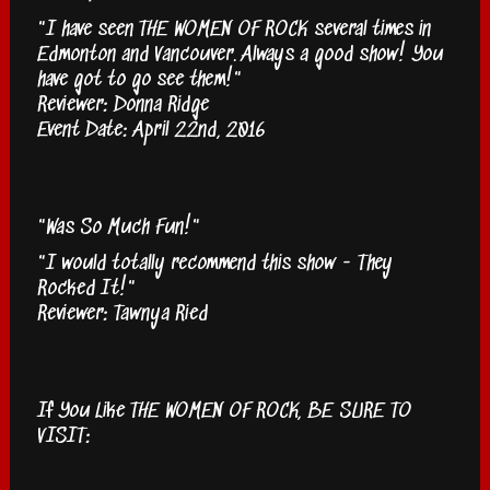
"I have seen THE WOMEN OF ROCK several times in
Edmonton and Vancouver. Always a good show! You
have got to go see them!"
Reviewer: Donna Ridge
Event Date: April 22nd, 2016
"Was So Much Fun!"
"I would totally recommend this show - They
Rocked It!"
Reviewer: Tawnya Ried
If You Like THE WOMEN OF ROCK, BE SURE TO
VISIT: