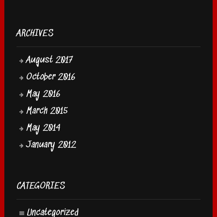
ARCHIVES
August 2017
October 2016
May 2016
March 2015
May 2014
January 2012
CATEGORIES
Uncategorized