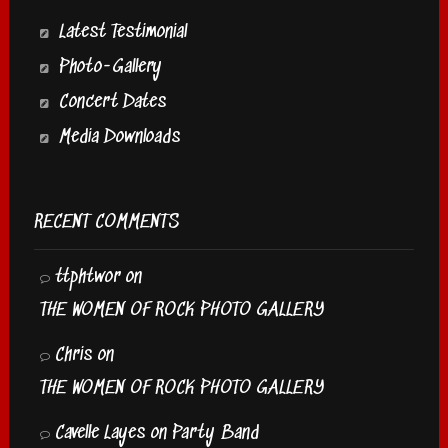
Latest Testimonial
Photo-Gallery
Concert Dates
Media Downloads
RECENT COMMENTS
ttphtwor
on
THE WOMEN OF ROCK PHOTO GALLERY
Chris
on
THE WOMEN OF ROCK PHOTO GALLERY
Cavelle Layes
on
Party Band