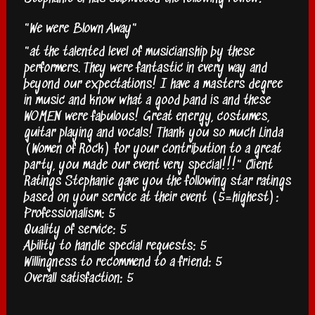
"We were Blown Away"
"at the talented level of musicianship by these
performers. They were fantastic in every way and
beyond our expectations! I have a masters degree
in music and know what a good band is and these
WOMEN were fabulous! Great energy, costumes,
guitar playing and vocals! Thank you so much Linda
(Women of Rock) for your contribution to a great
party, you made our event very special!!!" Client
Ratings Stephanie gave you the following star ratings
based on your service at their event (5=highest):
Professionalism: 5
Quality of service: 5
Ability to handle special requests: 5
Willingness to recommend to a friend: 5
Overall satisfaction: 5