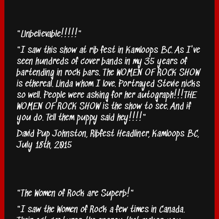
"Unbelievable!!!!!"
"I saw this show at rib fest in Kamloops BC. As I've
seen hundreds of cover bands in my 35 years of
bartending in rock bars. The WOMEN OF ROCK SHOW
is ethereal. Linda whom I love. Portrayed Stevie nicks
so well. People were asking for her autograph!!!THE
WOMEN OF ROCK SHOW is the show to see. And if
you do. Tell them puppy said hey!!!!"
David Pup Johnston, Ribfest Headliner, Kamloops BC,
July 18th, 2015
"The Women of Rock are Superb!"
"I saw the Women of Rock a few times in Canada.