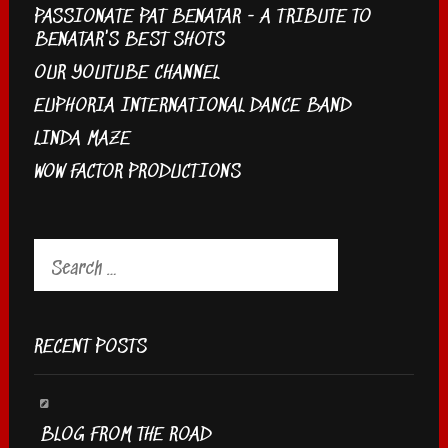
PASSIONATE PAT BENATAR - A TRIBUTE TO
BENATAR'S BEST SHOTS
OUR YOUTUBE CHANNEL
EUPHORIA INTERNATIONAL DANCE BAND
LINDA MAZE
WOW FACTOR PRODUCTIONS
Search
for:
RECENT POSTS
BLOG FROM THE ROAD